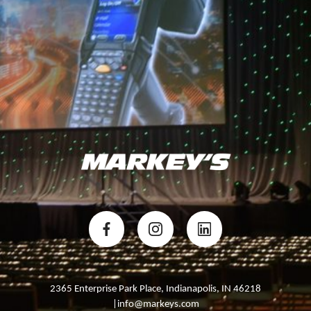
GET STARTED
2365 Enterprise Park Place, Indianapolis, IN 46218
|info@markeys.com