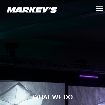
WHAT WE DO