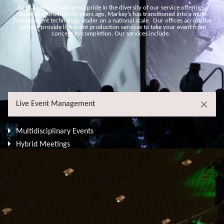
At Markey’s we take great pride in the diversity of our service offerings.
Founded more than 65 years ago, Markey’s has transitioned into a multi-
faceted event technology leader on a national scale. Our offices across the
country provide live event production services to take your event from
concept to completion. Our services include:
Live Event Management
Multidisciplinary Events
Hybrid Meetings
Festivals, Conventions & Conferences
Live Broadcasts & Streaming
Corporate Meetings & Town Halls
Product Launches
Technical Production
Stage Management