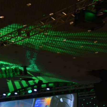
Video
Audio
Lighting
Networking
Rigging
Additional services