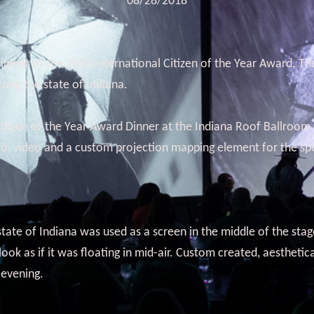
08/28/2018
pient of the 2018 International Citizen of the Year Award. The
ing the state of Indiana.
tizen of the Year Award Dinner at the Indiana Roof Ballroom 
io, video and a custom projection mapping element for the spe
tate of Indiana was used as a screen in the middle of the sta
k as if it was floating in mid-air. Custom created, aesthetic
 evening.