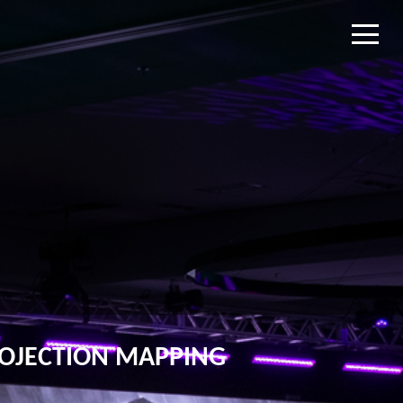
OJECTION MAPPING