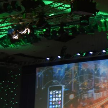
What custom screen shape could you use at your next 
BACK TO BLOG