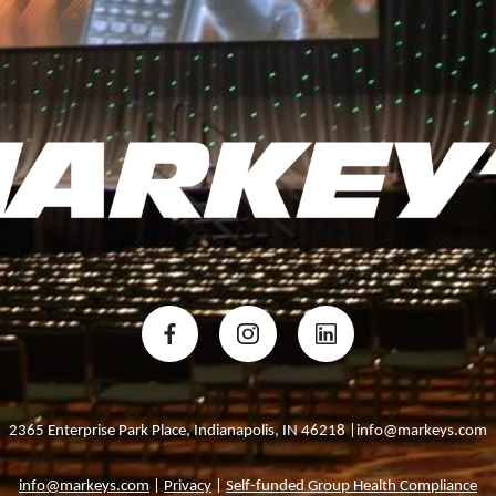
2365 Enterprise Park Place, Indianapolis, IN 46218 |info@markeys.com
info@markeys.com
|
Privacy
|
Self-funded Group Health Compliance