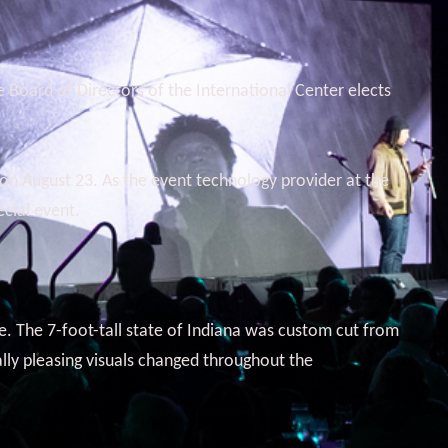
 Board of Directors of the International Center elects
on August 23. As the event technology provider at the
cial event.
ge. The 7-foot-tall state of Indiana was custom cut from
ally pleasing visuals changed throughout the