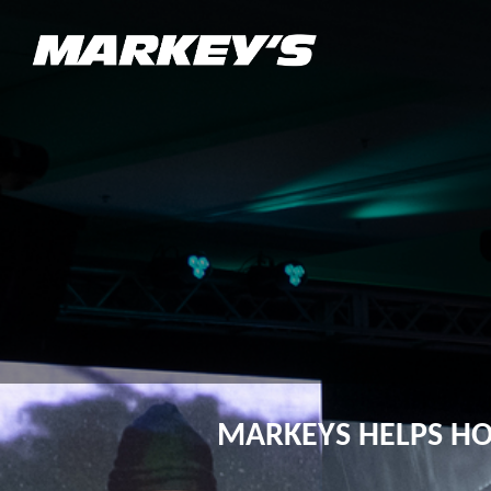
MARKEYS HELPS H