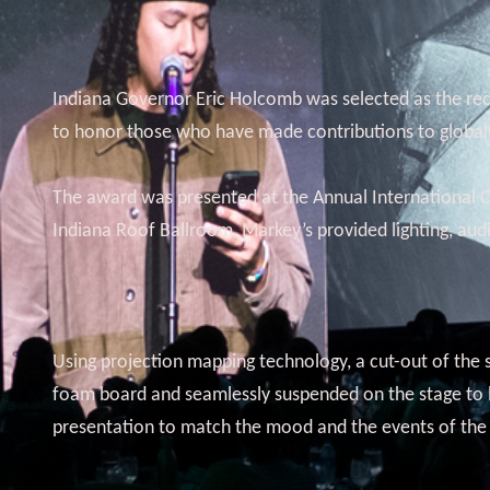
Indiana Governor Eric Holcomb was selected as the reci
to honor those who have made contributions to globaliz
The award was presented at the Annual International Ci
Indiana Roof Ballroom, Markey’s provided lighting, aud
Using projection mapping technology, a cut-out of the s
foam board and seamlessly suspended on the stage to loo
presentation to match the mood and the events of the