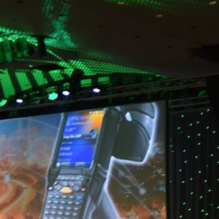
event?