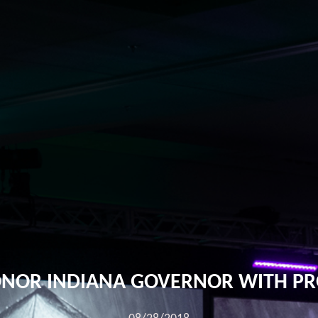
ONOR INDIANA GOVERNOR WITH PR