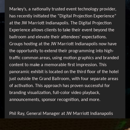
Markey’s, a nationally trusted event technology provider,
has recently initiated the “Digital Projection Experience”
at the JW Marriott Indianapolis. The Digital Projection
Experience allows clients to take their event beyond the
ballroom and elevate their attendees’ expectations.
Groups hosting at the JW Marriott Indianapolis now have
the opportunity to extend their programming into high-
traffic common areas, using motion graphics and branded
content to make a memorable first impression. This
panoramic exhibit is located on the third floor of the hotel
just outside the Grand Ballroom, with four separate areas
of activation. This approach has proven successful for
branding visualization, full-color video playback,
announcements, sponsor recognition, and more.
Phil Ray, General Manager at JW Marriott Indianapolis
shared, “Markey’s has been the JW Marriott Indianapolis’s
in-house AV provider since the hotel opened 15 years ago