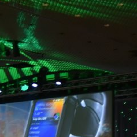
hotels, like the JW Marriott Indianapolis. Its impact has
already gained attention across the city, inspiring a second
installation of the experience at the Indianapolis Marriott
Downtown launching this spring. The Digital Projection
Experience highlights not only the future of live event
technology, it also demonstrates a continued focus on
delivering a reliable, high-quality experience for guests.
ABOUT MARKEY'S
Markey’s is a 100% employee-owned, full-service national
event technology company headquartered in Indianapolis,
Indiana with offices in 11 states and Washington D.C.
Founded in 1959, Markey’s has grown with the technology
industry and is proud to provide leading-edge production
and equipment for all aspects of live events including
event management, technical production, creative
services, equipment rental, technical support, and
consultation. Markey’s offers solutions to fit a wide array of
budgets for in-person, hybrid, or virtual event needs and is