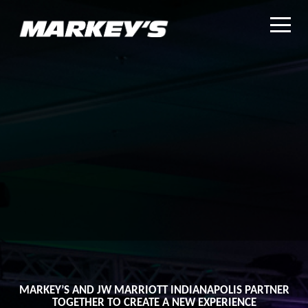
MARKEY’S AND JW MARRIOTT INDIANAPOLIS PARTNER
TOGETHER TO CREATE A NEW EXPERIENCE