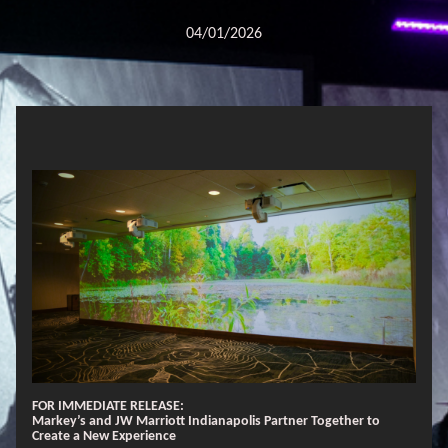
04/01/2026
FOR IMMEDIATE RELEASE:
Markey’s and JW Marriott Indianapolis Partner Together to
Create a New Experience