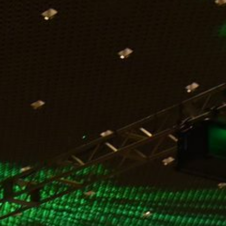
in 2011. I have personally worked with them for over a
dozen years. During this time, their partnership has been
exceptional as we aligned our focus on three promises to
our associates, our guests, and our ownership. Their
expertise continues to help our hotel be one of the top
performers in group satisfaction within the Marriott
Convention Resort Network. We are always looking to
work together to enhance our group experience. A recent
example of our partnership, we added a new projection
branding experience in our pre-function meetings space
that allows our groups an opportunity to dynamically
improve their messaging to their group attendees.
Markey’s is always willing to collaborate to make us all
better!”
Markey’s continued commitment to enhancing the
customer experience is strengthened by longstanding
partnerships with some of the nation’s most reputable