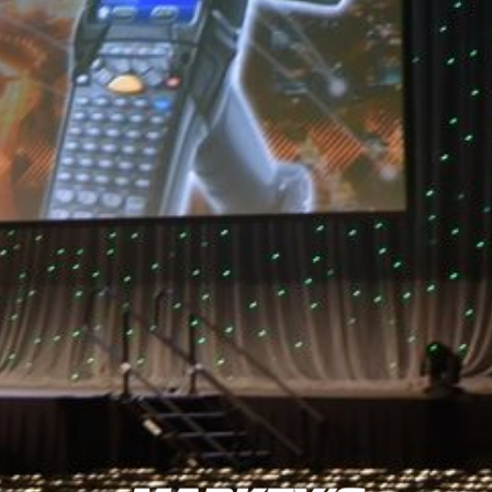
consistently lauded for outstanding customer service, high-
quality inventory, and skilled technical professionals.
BACK TO MARKEY'S NEWS