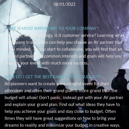
08/01/2022
WHAT IS MOST IMPORTANT TO YOUR COMPANY?
Is it price, is it technology, is it customer service? Learning what
a company truly values can help you choose an AV partner that
is like minded. As you start to collaborate, you will find that an
aligned partner with common interests and goals will help you
execute your event with much more success.
HOW DO I GET THE BEST BANG FOR MY BUDGET?
All planners want to create a meaningful event for their
attendees and often their grand plan is more grand than the
budget will allow! Don’t panic, instead get with your AV partner
and explain your grand plan. Find out what ideas they have to
help you achieve your goals and stay close to budget. Often
times they will have great suggestions on how to bring your
dreams to reality and maximize your budget in creative ways.