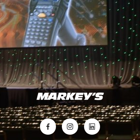
experience for your attendees. The key is getting your AV
partner involved as early as possible. The later they get
involved, the less ability there is to help you find appropriate
solutions.
BACK TO MARKEY'S NEWS