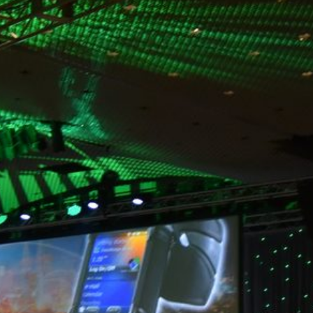
WHAT IS YOUR EXPERIENCE WITH THE VENUE?
AV companies help produce shows of all shapes and sizes
nationally each year. They have worked in nearly every major
venue and likely have been in your next venue space.
They know the ins and outs, such as room sizes, layout, load
restrictions, venue policies, lighting needs, windows and
columns. Ask them what unique challenges or opportunities
there may be with the site and how to utilize the space best. At
Markey's, we love to tour the space with our clients and offer
input at the early stages. We can even digitally scan the space
and provide realistic renders to help you visualize how your
event will look and feel.
HOW CAN YOU HELP MAXIMIZE MY ATTENDEE'S EXPERIENCE?
Engage your AV partner and ask them for ideas. They have the
experience of being part of a large variety of events, each with
a different scope and scale. They can bring little pieces of
different events to the table to create a truly memorable