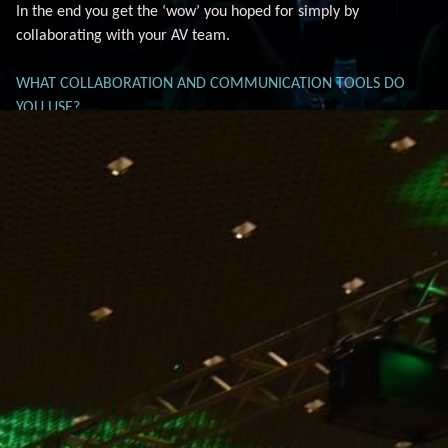
In the end you get the ‘wow’ you hoped for simply by
collaborating with your AV team.
WHAT COLLABORATION AND COMMUNICATION TOOLS DO
YOU USE?
The key to a successful event is communication. Tools like
Microsoft Teams, Basecamp, Dropbox and Google Docs make it
easy to communicate and collaborate. These tools help
planners and their partners stay on the same page as details
evolve and change throughout the planning process. A
collaboration platform allows for all the critical event
information such as diagrams, seating arrangements,
workflows and other documents to be stored in a single place to
ensure that everyone is accessing the latest version. AV teams
need to be willing to use their clients’ communications
workflow and tools if they have preferences. And, event
planners should not be afraid to ask for a tutorial on the
software the AV team uses.