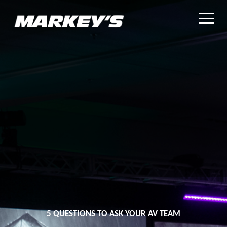
5 QUESTIONS TO ASK YOUR AV TEAM